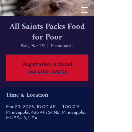
All Saints Packs Food
for Poor
Sat, Mar 29
  |  
Minneapolis
Registration is closed
See other events
Time & Location
Mar 29, 2025, 10:00 AM – 1:00 PM
Minneapolis, 435 4th St NE, Minneapolis,
MN 55413, USA